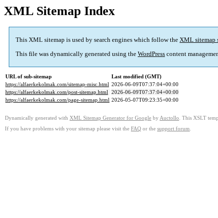
XML Sitemap Index
This XML sitemap is used by search engines which follow the
XML sitemap 
This file was dynamically generated using the
WordPress
content managemen
URL of sub-sitemap
Last modified (GMT)
https://alfaerkekolmak.com/sitemap-misc.html
2026-06-09T07:37:04+00:00
https://alfaerkekolmak.com/post-sitemap.html
2026-06-09T07:37:04+00:00
https://alfaerkekolmak.com/page-sitemap.html
2026-05-07T09:23:35+00:00
Dynamically generated with
XML Sitemap Generator for Google
by
Auctollo
. This XSLT templ
If you have problems with your sitemap please visit the
FAQ
or the
support forum
.