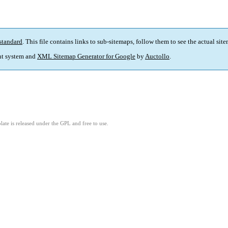
standard
. This file contains links to sub-sitemaps, follow them to see the actual sit
t system and
XML Sitemap Generator for Google
by
Auctollo
.
ate is released under the GPL and free to use.